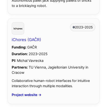
Autonomous pallet jack supplying pallets of bricks
to a bricklaying robot.
2023–2025
iChores (GAČR)
Funding:
GAČR
Duration:
2023–2025
PI:
Michal Vavrecka
Partners:
TU Vienna, Jagiellonian University in
Cracow
Collaborative human-robot interfaces for intuitive
interaction through multiple modalities.
Project website →