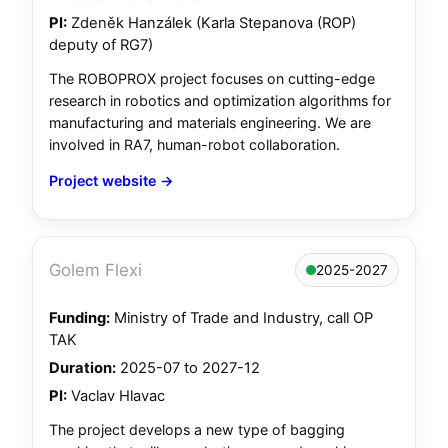
PI:
Zdeněk Hanzálek (Karla Stepanova (ROP)
deputy of RG7)
The ROBOPROX project focuses on cutting-edge
research in robotics and optimization algorithms for
manufacturing and materials engineering. We are
involved in RA7, human-robot collaboration.
Project website →
Golem Flexi
2025-2027
Funding:
Ministry of Trade and Industry, call OP
TAK
Duration:
2025-07 to 2027-12
PI:
Vaclav Hlavac
The project develops a new type of bagging