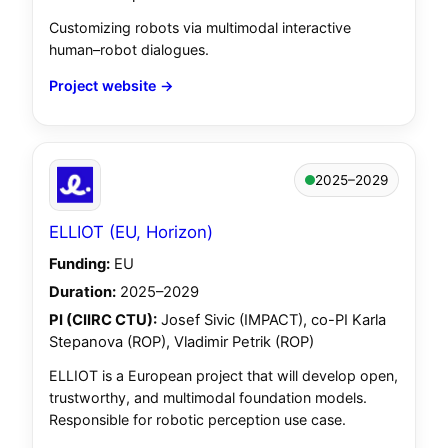
Customizing robots via multimodal interactive
human–robot dialogues.
Project website →
2025–2029
ELLIOT (EU, Horizon)
Funding:
EU
Duration:
2025–2029
PI (CIIRC CTU):
Josef Sivic (IMPACT), co-PI Karla
Stepanova (ROP), Vladimir Petrik (ROP)
ELLIOT is a European project that will develop open,
trustworthy, and multimodal foundation models.
Responsible for robotic perception use case.