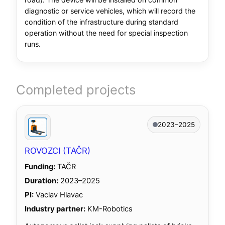
diagnostic or service vehicles, which will record the
condition of the infrastructure during standard
operation without the need for special inspection
runs.
Completed projects
2023–2025
ROVOZCI (TAČR)
Funding:
TAČR
Duration:
2023–2025
PI:
Vaclav Hlavac
Industry partner:
KM-Robotics