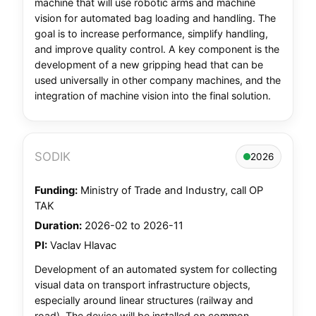
machine that will use robotic arms and machine
vision for automated bag loading and handling. The
goal is to increase performance, simplify handling,
and improve quality control. A key component is the
development of a new gripping head that can be
used universally in other company machines, and the
integration of machine vision into the final solution.
SODIK
2026
Funding:
Ministry of Trade and Industry, call OP
TAK
Duration:
2026-02 to 2026-11
PI:
Vaclav Hlavac
Development of an automated system for collecting
visual data on transport infrastructure objects,
especially around linear structures (railway and
road). The device will be installed on common