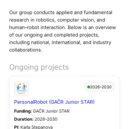
Our group conducts applied and fundamental
research in robotics, computer vision, and
human–robot interaction. Below is an overview
of our ongoing and completed projects,
including national, international, and industry
collaborations.
Ongoing projects
2026–2030
PersonalRobot (GAČR Junior STAR)
Funding:
GAČR Junior STAR
Duration:
2026–2030
PI:
Karla Stepanova