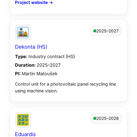
Project website →
2025–2027
Dekonta (HS)
Type:
Industry contract (HS)
Duration:
2025–2027
PI:
Martin Matoušek
Control unit for a photovoltaic panel recycling line
using machine vision.
2025–2028
Eduardis