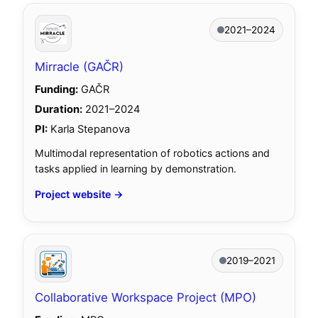
2021–2024
Mirracle (GAČR)
Funding:
GAČR
Duration:
2021–2024
PI:
Karla Stepanova
Multimodal representation of robotics actions and
tasks applied in learning by demonstration.
Project website →
2019–2021
Collaborative Workspace Project (MPO)