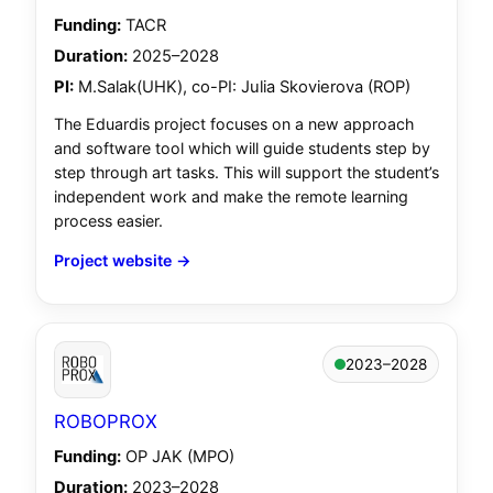
Funding:
TACR
Duration:
2025–2028
PI:
M.Salak(UHK), co-PI: Julia Skovierova (ROP)
The Eduardis project focuses on a new approach
and software tool which will guide students step by
step through art tasks. This will support the student’s
independent work and make the remote learning
process easier.
Project website →
2023–2028
ROBOPROX
Funding:
OP JAK (MPO)
Duration:
2023–2028